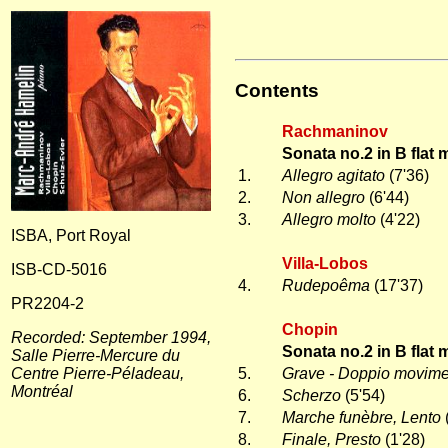
Contents
Rachmaninov
Sonata no.2 in B flat 
1.
Allegro agitato
(7'36)
2.
Non allegro
(6'44)
3.
Allegro molto
(4'22)
ISBA, Port Royal
Villa-Lobos
ISB-CD-5016
4.
Rudepoêma
(17'37)
PR2204-2
Chopin
Recorded: September 1994,
Sonata no.2 in B flat 
Salle Pierre-Mercure du
Centre Pierre-Péladeau,
5.
Grave - Doppio movim
Montréal
6.
Scherzo
(5'54)
7.
Marche funèbre, Lento
8.
Finale, Presto
(1'28)