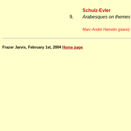
Schulz-Evler
9.
Arabesques on themes 
Marc-André Hamelin (piano)
Frazer Jarvis, February 1st, 2004
Home page